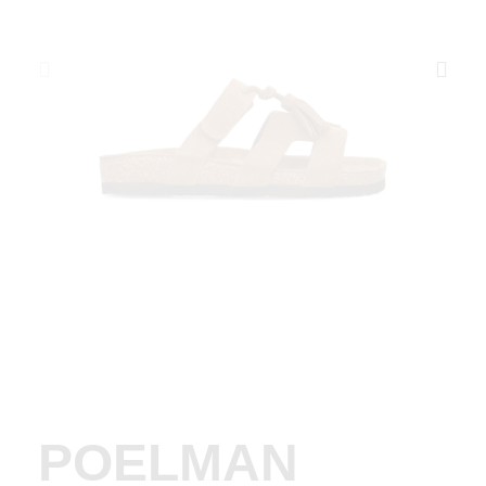
POELMAN