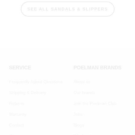
SEE ALL SANDALS & SLIPPERS
SERVICE
POELMAN BRANDS
Frequently Asked Questions
About us
Shipping & Delivery
Our brands
Returns
Join the Poelman Club
Warranty
Jobs
Contact
Blogs