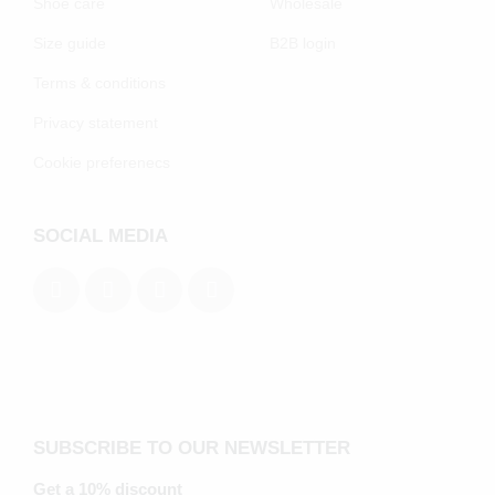
Shoe care
Wholesale
Size guide
B2B login
Terms & conditions
Privacy statement
Cookie preferenecs
SOCIAL MEDIA
SUBSCRIBE TO OUR NEWSLETTER
Get a 10% discount