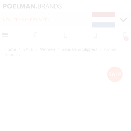
NEW ITEMS EVERY WEEK
FAST DELIVERY (1-2 D
Home
SALE
Women
Sandals & Slippers
Amber
Sandals