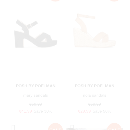
POSH BY POELMAN
POSH BY POELMAN
mary sandals
nola sandals
€59.99
€59.99
€41.99
Save 30%
€29.99
Save 50%