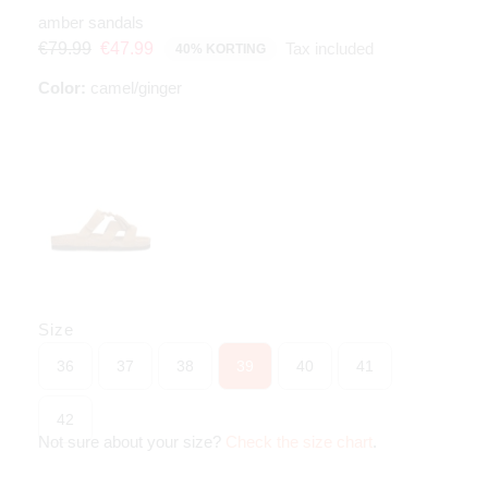
amber sandals
Tax included
€79.99
€47.99
40% KORTING
Color:
camel/ginger
Size
36
37
38
39
40
41
42
Not sure about your size?
Check the size chart
.