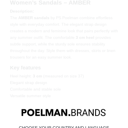
Women’s Sandals – AMBER
Description:
The
AMBER sandals
by PS Poelman combine effortless
style with everyday comfort. The elegant strap design
creates a modern and feminine look that pairs perfectly with
any summer outfit. The comfortable
3 cm heel
provides
subtle support, while the sturdy sole ensures stability
throughout the day. Style them with dresses, skirts or linen
trousers for an easy summer look.
Key features
Heel height:
3 cm
(measured on size 37)
Elegant strap design
Comfortable and stable sole
Versatile summer style
Material & care
Upper: Leather – Lining: Synthetic
Maintaining leather
CHOOSE YOUR COUNTRY AND LANGUAGE