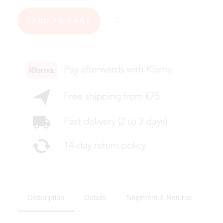
ADD TO CART
Description
Details
Shipment & Returns