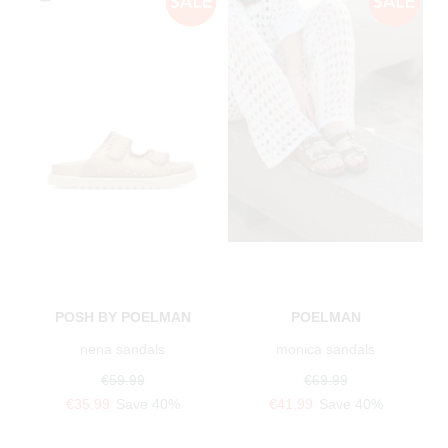
POSH BY POELMAN
POELMAN
nena sandals
monica sandals
€59.99
€69.99
€35.99
Save 40%
€41.99
Save 40%