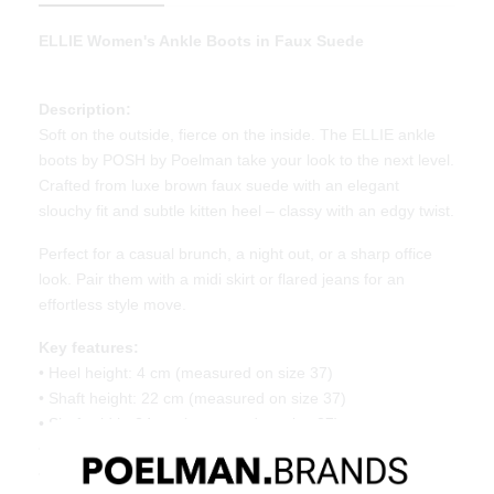
ELLIE Women's Ankle Boots in Faux Suede
Description:
Soft on the outside, fierce on the inside. The ELLIE ankle
boots by POSH by Poelman take your look to the next level.
Crafted from luxe brown faux suede with an elegant
slouchy fit and subtle kitten heel – classy with an edgy twist.
Perfect for a casual brunch, a night out, or a sharp office
look. Pair them with a midi skirt or flared jeans for an
effortless style move.
Key features:
• Heel height: 4 cm (measured on size 37)
• Shaft height: 22 cm (measured on size 37)
• Shaft width: 34 cm (measured on size 37)
• Slouchy fit with pointed toe
• Made of brown faux suede