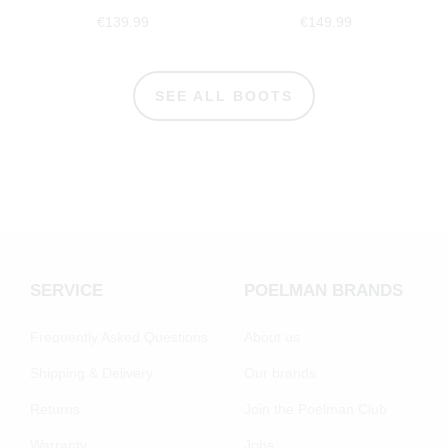
€139.99
€149.99
SEE ALL BOOTS
SERVICE
POELMAN BRANDS
Frequently Asked Questions
About us
Shipping & Delivery
Our brands
Returns
Join the Poelman Club
Warranty
Jobs