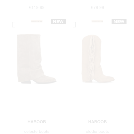
€119.99
€79.99
HABOOB
HABOOB
celeste boots
elodie boots