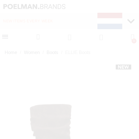
NEW ITEMS EVERY WEEK
FAST DELIVERY (1-2 D
Home
Women
Boots
ELLIE Boots