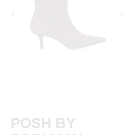
POSH BY