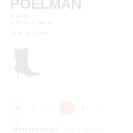
POELMAN
ellie boots
Tax included
€79.99
Color:
Dark Brown
Size
36
37
38
39
40
41
42
Not sure about your size?
Check the size chart
.