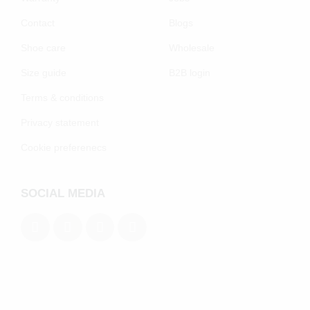
Contact
Blogs
Shoe care
Wholesale
Size guide
B2B login
Terms & conditions
Privacy statement
Cookie preferenecs
SOCIAL MEDIA