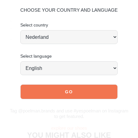
Material & care:
CHOOSE YOUR COUNTRY AND LANGUAGE
Upper made of faux suede. Give your shoes the care they
deserve to keep them timelessly beautiful.
Click here
for
Select country
care instructions.
Order today = shipped tomorrow*
Stand tall. Stay bold. GO POSH!
Select language
JOIN OUR COMMUNITY!
Tag @poelman.brands and use #yespoelman on Instagram
to get featured.
explore our shoes
YOU MIGHT ALSO LIKE