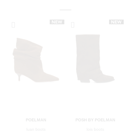
POELMAN
POSH BY POELMAN
luan boots
lois boots