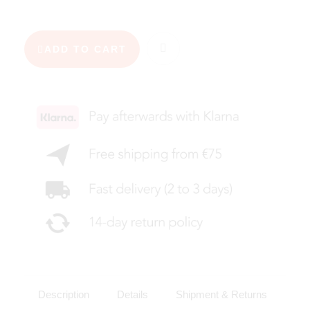
ADD TO CART
Description
Details
Shipment & Returns