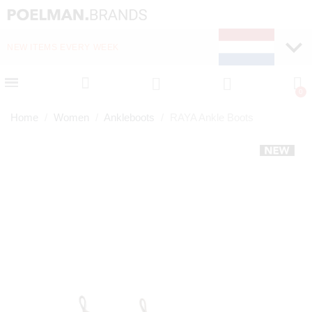
NEW ITEMS EVERY WEEK
FAST DELIVERY (1-2 D
Home
Women
Ankleboots
RAYA Ankle Boots