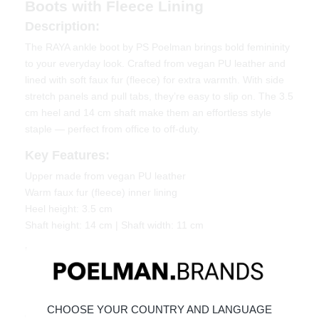
Boots with Fleece Lining
Description:
The RAYA ankle boot by PS Poelman brings bold femininity
to your everyday look. Crafted from vegan PU leather and
lined with soft faux fur (fleece) for extra warmth. With side
stretch panels and pull tabs, they’re easy to slip on. The 3.5
cm heel and 14 cm shaft make them an effortless style
staple — perfect from office to off-duty.
Key Features:
Upper made from vegan PU leather
Warm faux fur (fleece) inner lining
Heel height: 3.5 cm
Shaft height: 14 cm | Shaft width: 11 cm
Material & Care
Upper: Vegan PU leather
Lining: Faux fur / fleece
CHOOSE YOUR COUNTRY AND LANGUAGE
Give your shoes the care they deserve to keep them