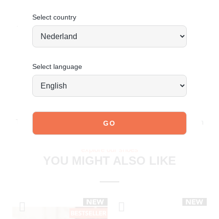
looking timeless.
CLICK HERE for care tips
Select country
Today ordered, tomorrow shipped*
Select language
JOIN OUR COMMUNITY!
Tag @poelman.brands and use #yespoelman on Instagram
to get featured.
explore our shoes
YOU MIGHT ALSO LIKE