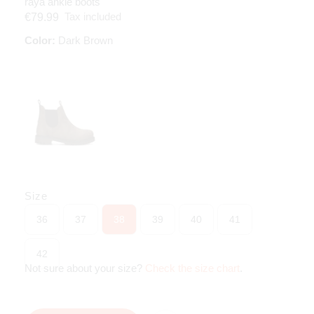
raya ankle boots
Tax included
€79.99
Color:
Dark Brown
Size
36
37
38
39
40
41
42
Not sure about your size?
Check the size chart
.