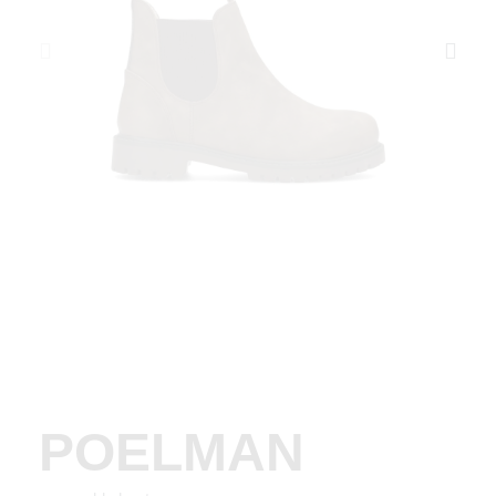
POELMAN