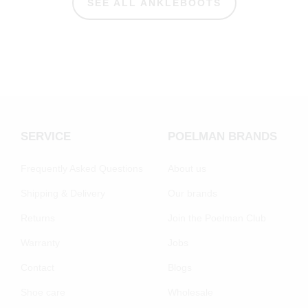
SEE ALL ANKLEBOOTS
SERVICE
POELMAN BRANDS
Frequently Asked Questions
About us
Shipping & Delivery
Our brands
Returns
Join the Poelman Club
Warranty
Jobs
Contact
Blogs
Shoe care
Wholesale