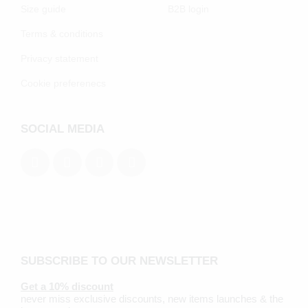
Size guide
B2B login
Terms & conditions
Privacy statement
Cookie preferenecs
SOCIAL MEDIA
SUBSCRIBE TO OUR NEWSLETTER
Get a 10% discount
never miss exclusive discounts, new items launches & the