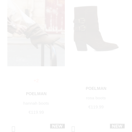
+2
POELMAN
POELMAN
rosa boots
hannah boots
€119.99
€119.99