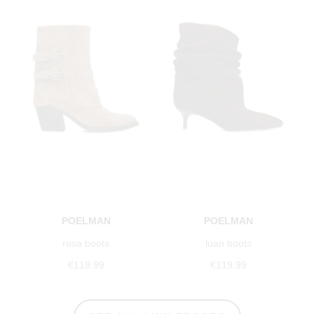
POELMAN
POELMAN
rosa boots
luan boots
€119.99
€119.99