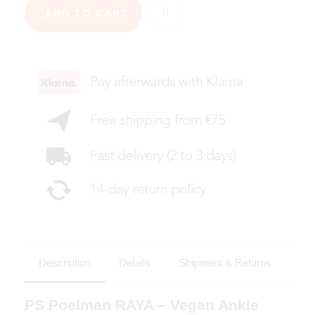
ADD TO CART
Description
Details
Shipment & Returns
PS Poelman RAYA – Vegan Ankle