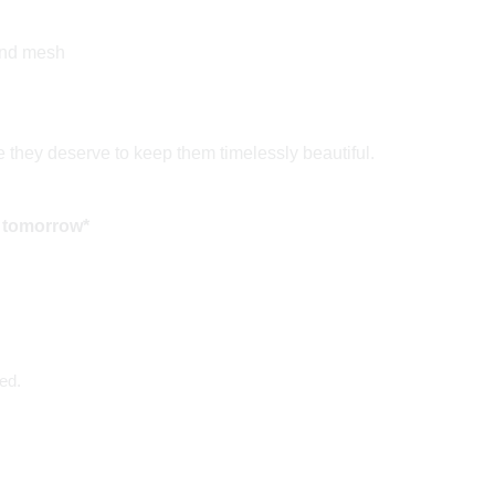
and mesh
 they deserve to keep them timelessly beautiful.
 tomorrow*
ed.