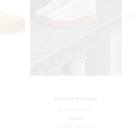
N
POSH BY POELMAN
georgia sneakers
€69.99
€34.99
Save 50%