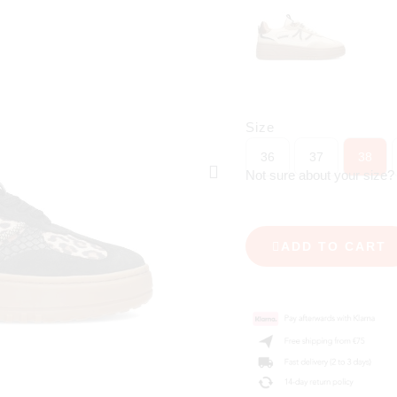
Size
36
37
38
Not sure about your size
ADD TO CART