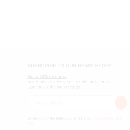
SUBSCRIBE TO OUR NEWSLETTER
Get a 10% discount
never miss exclusive discounts, new items
launches & the latest trends
By clicking on the button you agree to our
Privacy Policy
and
TOS
.