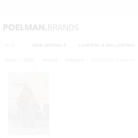
OW*
SALE
NEW ARRIVALS
LOAFERS & BALLERINAS
Home
SALE
Women
Sneakers
ANEMONE Sneakers