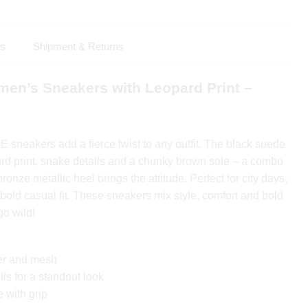
ls
Shipment & Returns
en’s Sneakers with Leopard Print –
neakers add a fierce twist to any outfit. The black suede
ard print, snake details and a chunky brown sole – a combo
onze metallic heel brings the attitude. Perfect for city days,
 bold casual fit. These sneakers mix style, comfort and bold
go wild!
er and mesh
ls for a standout look
 with grip