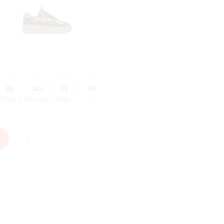
39
40
41
42
?
Check the size chart
.