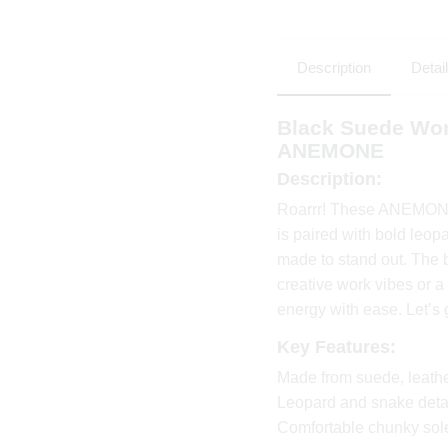
Description
Detai
Black Suede Wom
ANEMONE
Description:
Roarrr! These ANEMONE s
is paired with bold leop
made to stand out. The br
creative work vibes or a
energy with ease. Let’s 
Key Features:
Made from suede, leath
Leopard and snake detai
Comfortable chunky sole