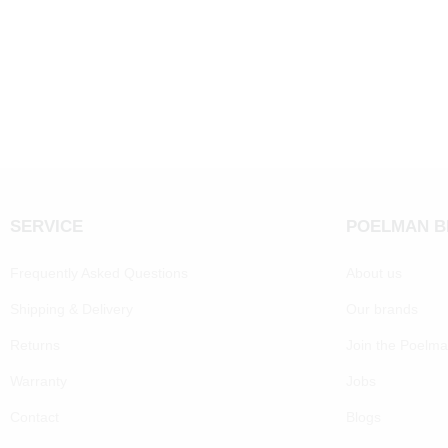
SERVICE
POELMAN 
Frequently Asked Questions
About us
Shipping & Delivery
Our brands
Returns
Join the Poelm
Warranty
Jobs
Contact
Blogs