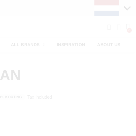
ALL BRANDS
INSPIRATION
ABOUT US
MAN
Tax included
0% KORTING