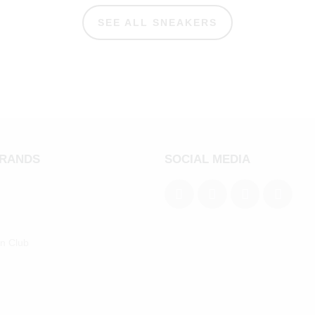
SEE ALL SNEAKERS
BRANDS
SOCIAL MEDIA
an Club