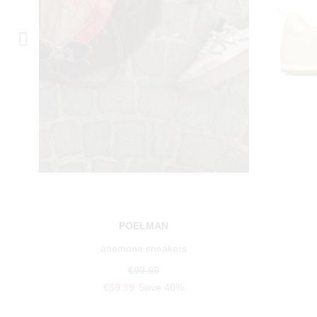
POELMAN
anemone sneakers
€99.99
€59.99
Save 40%