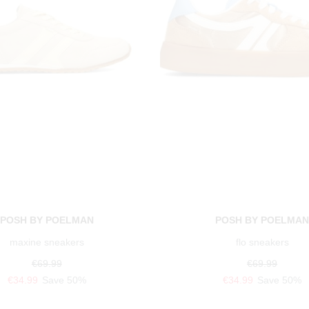
POSH BY POELMAN
POSH BY POELMA
maxine sneakers
flo sneakers
€69.99
€69.99
€34.99
Save 50%
€34.99
Save 50%