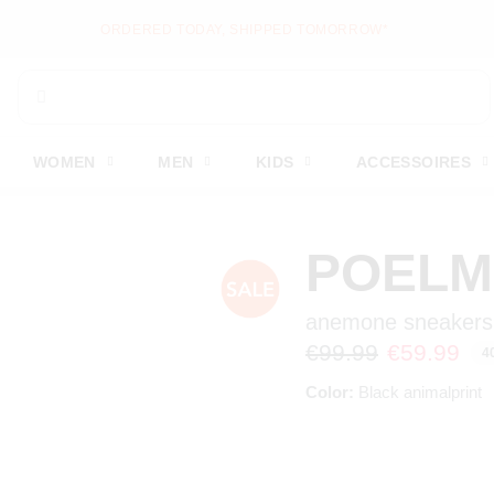
NEW ITEMS ONLINE EVERY WEEK
WOMEN
MEN
KIDS
ACCESSOIRES
POEL
anemone sneakers
€99.99
€59.99
4
Color:
Black animalprint