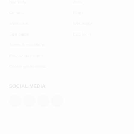
Warranty
Jobs
Contact
Blogs
Shoe care
Wholesale
Size guide
B2B login
Terms & conditions
Privacy statement
Cookie preferenecs
SOCIAL MEDIA