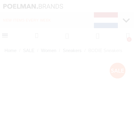
NEW ITEMS EVERY WEEK
FAST DELIVERY (1-2 D
Home
SALE
Women
Sneakers
BODIE Sneakers