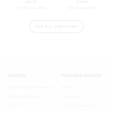
€99.99
€69.99
€59.99
Save 40%
€34.99
Save 50%
SEE ALL SNEAKERS
SERVICE
POELMAN BRANDS
Frequently Asked Questions
About us
Shipping & Delivery
Our brands
Returns
Join the Poelman Club