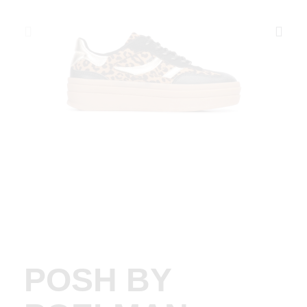
POSH BY