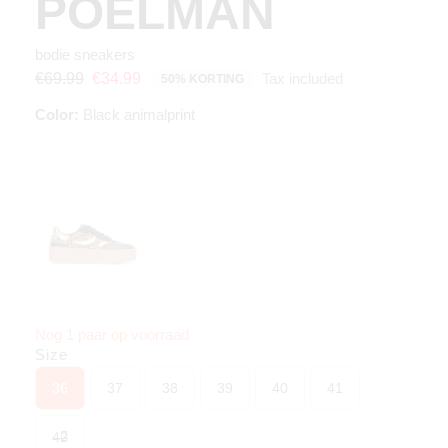
POELMAN
bodie sneakers
Tax included
€69.99
€34.99
50% KORTING
Color:
Black animalprint
Nog 1 paar op voorraad
Size
36
37
38
39
40
41
42