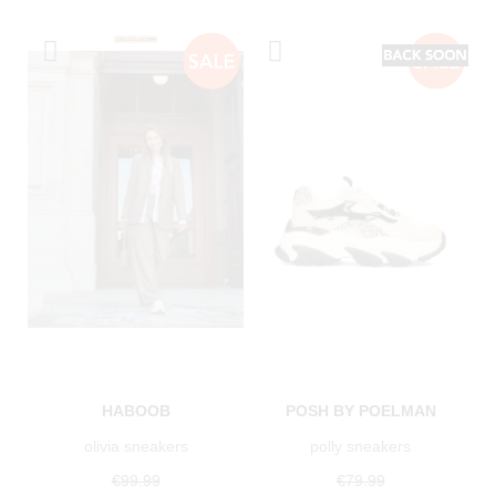
HABOOB
POSH BY POELMAN
olivia sneakers
polly sneakers
€99.99
€79.99