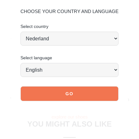
shoes the care they deserve so they stay timelessly
CHOOSE YOUR COUNTRY AND LANGUAGE
beautiful.
Click here
for PU care and
click here
for faux
suede care.
Select country
Today ordered means tomorrow shipped*
Select language
JOIN OUR COMMUNITY!
Tag @poelman.brands and use #yespoelman on Instagram
to get featured.
explore our shoes
YOU MIGHT ALSO LIKE