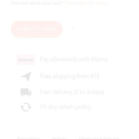
Not sure about your size?
Check the size chart
.
ADD TO CART