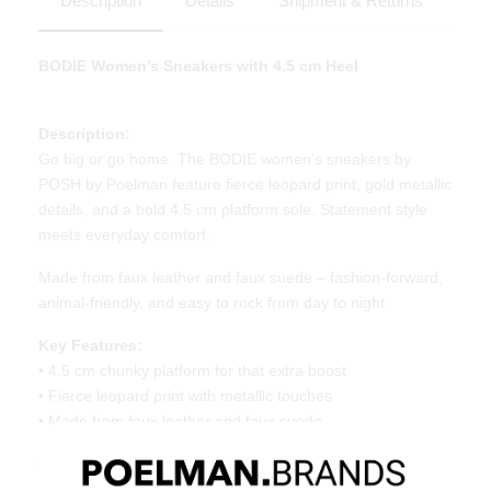
Description
Details
Shipment & Returns
BODIE Women’s Sneakers with 4.5 cm Heel
Description:
Go big or go home. The BODIE women’s sneakers by
POSH by Poelman feature fierce leopard print, gold metallic
details, and a bold 4.5 cm platform sole. Statement style
meets everyday comfort.
Made from faux leather and faux suede – fashion-forward,
animal-friendly, and easy to rock from day to night.
Key Features:
• 4.5 cm chunky platform for that extra boost
• Fierce leopard print with metallic touches
• Made from faux leather and faux suede
Material & Care:
Upper made of faux leather and faux suede. Give your