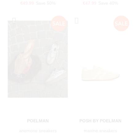
€49.99
Save 50%
€47.99
Save 40%
POELMAN
POSH BY POELMAN
anemone sneakers
maxine sneakers