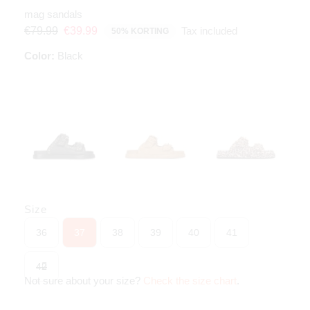
mag sandals
Tax included
€79.99
€39.99
50% KORTING
Color:
Black
Size
36
37
38
39
40
41
42
Not sure about your size?
Check the size chart
.