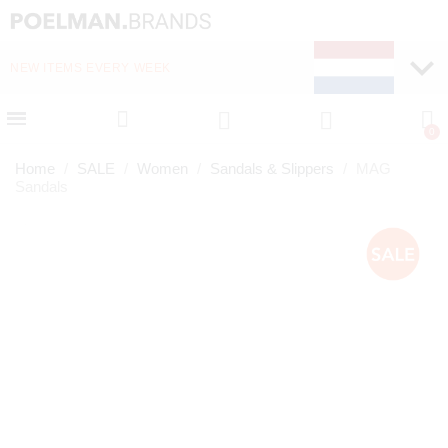
NEW ITEMS EVERY WEEK
FAST DELIVERY (1-2 D
Home
SALE
Women
Sandals & Slippers
MAG
Sandals