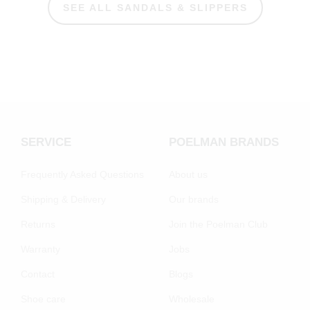
SEE ALL SANDALS & SLIPPERS
SERVICE
POELMAN BRANDS
Frequently Asked Questions
About us
Shipping & Delivery
Our brands
Returns
Join the Poelman Club
Warranty
Jobs
Contact
Blogs
Shoe care
Wholesale