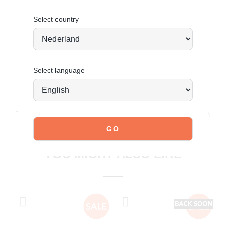
Order today = shipped tomorrow
*
Select country
Select language
JOIN OUR COMMUNITY!
Tag @poelman.brands and use #yespoelman on Instagram
to get featured.
explore our shoes
YOU MIGHT ALSO LIKE