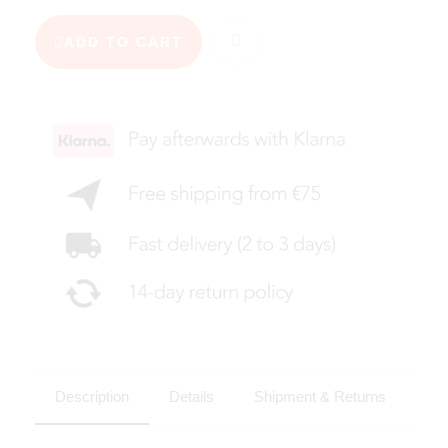
ADD TO CART
Description
Details
Shipment & Returns