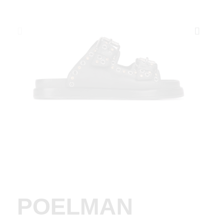
POELMAN