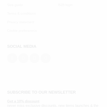
Size guide
B2B login
Terms & conditions
Privacy statement
Cookie preferenecs
SOCIAL MEDIA
SUBSCRIBE TO OUR NEWSLETTER
Get a 10% discount
never miss exclusive discounts, new items launches & the