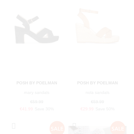
POSH BY POELMAN
POSH BY POELMAN
mary sandals
nola sandals
€59.99
€59.99
€41.99
Save 30%
€29.99
Save 50%