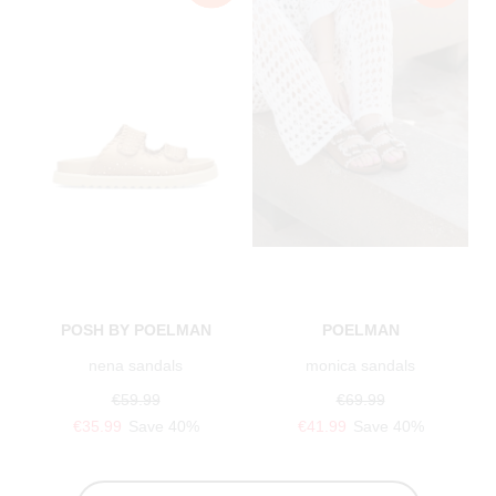
POSH BY POELMAN
POELMAN
nena sandals
monica sandals
€59.99
€69.99
€35.99
Save 40%
€41.99
Save 40%