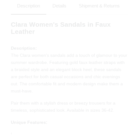
Description
Details
Shipment & Returns
Clara Women's Sandals in Faux
Leather
Description:
The Clara women's sandals add a touch of glamour to your
summer wardrobe. Featuring gold faux leather straps with
a braided style and an elegant block heel, these sandals
are perfect for both casual occasions and chic evenings
out. The comfortable fit and modern design make them a
must-have.
Pair them with a stylish dress or breezy trousers for a
timeless, sophisticated look. Available in sizes 36-42.
Unique Features:
Elegant design with gold braided straps