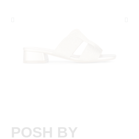
POSH BY