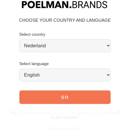
Subtle block heel for a refined appearance
Made of durable faux leather
Great value for money
CHOOSE YOUR COUNTRY AND LANGUAGE
Material & Care:
The upper is made of faux leather.
Select country
Click here
to see how to best care for your sandals.
Order today = shipped tomorrow*
Select language
JOIN OUR COMMUNITY!
Tag @poelman.brands and use #yespoelman on Instagram
to get featured.
explore our shoes