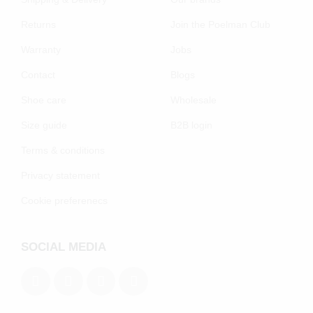
Returns
Join the Poelman Club
Warranty
Jobs
Contact
Blogs
Shoe care
Wholesale
Size guide
B2B login
Terms & conditions
Privacy statement
Cookie preferenecs
SOCIAL MEDIA