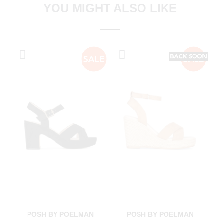
YOU MIGHT ALSO LIKE
POSH BY POELMAN
POSH BY POELMAN