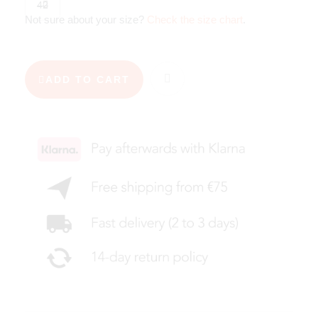
42
Not sure about your size?
Check the size chart
.
ADD TO CART