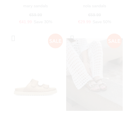
mary sandals
nola sandals
€59.99
€59.99
€41.99
Save 30%
€29.99
Save 50%