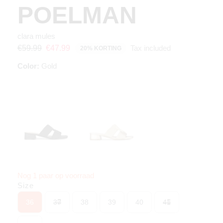
POELMAN
clara mules
Tax included
€59.99
€47.99
20% KORTING
Color:
Gold
Nog 1 paar op voorraad
Size
36
37
38
39
40
41