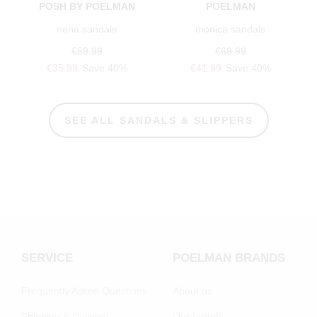
POSH BY POELMAN
POELMAN
nena sandals
monica sandals
€59.99
€69.99
€35.99
Save 40%
€41.99
Save 40%
SEE ALL SANDALS & SLIPPERS
SERVICE
POELMAN BRANDS
Frequently Asked Questions
About us
Shipping & Delivery
Our brands