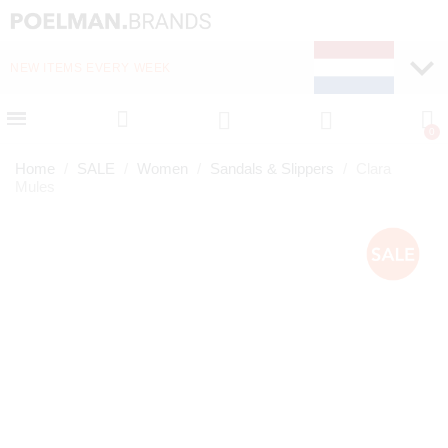
NEW ITEMS EVERY WEEK
FAST DELIVERY (1-2 D
Home
SALE
Women
Sandals & Slippers
Clara
Mules