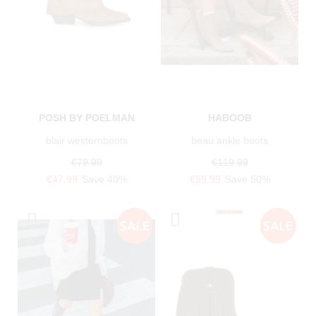
POSH BY POELMAN
HABOOB
blair westernboots
beau ankle boots
€79.99
€119.99
€47.99
Save 40%
€59.99
Save 50%