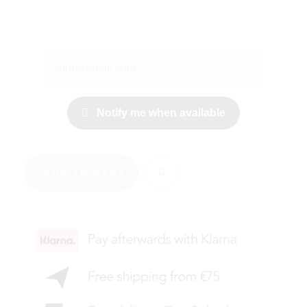
Notify me when available
ADD TO CART