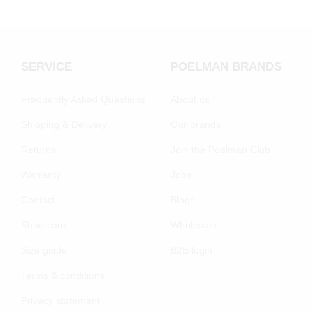
SERVICE
POELMAN BRANDS
Frequently Asked Questions
About us
Shipping & Delivery
Our brands
Returns
Join the Poelman Club
Warranty
Jobs
Contact
Blogs
Shoe care
Wholesale
Size guide
B2B login
Terms & conditions
Privacy statement