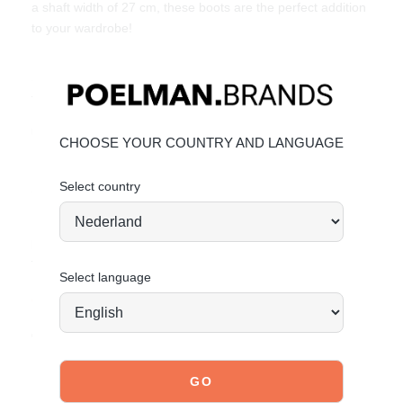
a shaft width of 27 cm, these boots are the perfect addition
to your wardrobe!
Style them with jeans or a skirt for a versatile and
fashionable look. Available in sizes 36-42.
Unique Features:
CHOOSE YOUR COUNTRY AND LANGUAGE
Faux leather with a subtle texture
Select country
Sturdy lug sole for added grip
Elastic side panels for comfort and easy wear
Material & Care:
The upper is made of faux leather.
Select language
Click here
to see how to best care for your shoes.
Order today = shipped tomorrow*