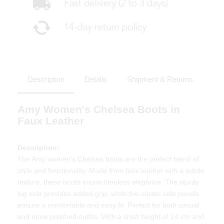
Description
Details
Shipment & Returns
Amy Women's Chelsea Boots in
Faux Leather
Description:
The Amy women's Chelsea boots are the perfect blend of
style and functionality. Made from faux leather with a subtle
texture, these boots exude timeless elegance. The sturdy
lug sole provides added grip, while the elastic side panels
ensure a comfortable and easy fit. Perfect for both casual
and more polished outfits. With a shaft height of 14 cm and