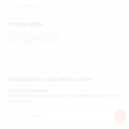
Cookie preferenecs
SOCIAL MEDIA
SUBSCRIBE TO OUR NEWSLETTER
Get a 10% discount
never miss exclusive discounts, new items launches & the
latest trends