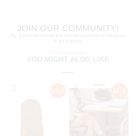
JOIN OUR COMMUNITY!
Tag @poelman.brands and use #yespoelman on Instagram
to get featured.
explore our shoes
YOU MIGHT ALSO LIKE