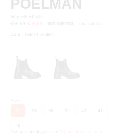
POELMAN
amy ankle boots
Tax included
€69.99
€34.99
50% KORTING
Color:
Black tumbled
Size
36
37
38
39
40
41
42
Not sure about your size?
Check the size chart
.