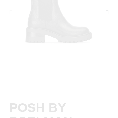
POSH BY