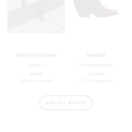
POSH BY POELMAN
HABOOB
jade boots
beth westernboots
€89.99
€119.99
€53.99
Save 40%
€71.99
Save 40%
SEE ALL BOOTS