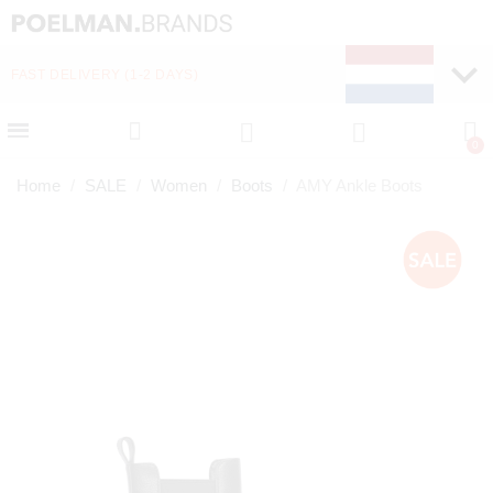
FAST DELIVERY (1-2 DAYS)
PAY LATER WITH KLA
Home
SALE
Women
Boots
AMY Ankle Boots