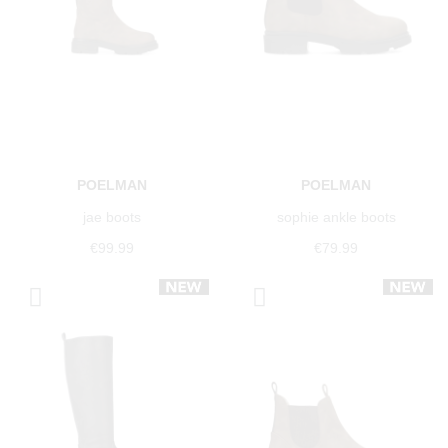
POELMAN
POELMAN
jae boots
sophie ankle boots
€99.99
€79.99