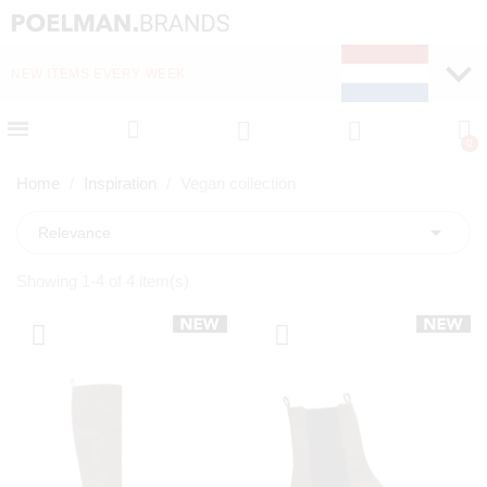
NEW ITEMS EVERY WEEK
FAST DELIVERY (1-2 D
Home
Inspiration
Vegan collection

Relevance
Showing 1-4 of 4 item(s)