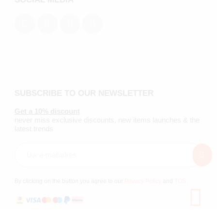
SUBSCRIBE TO OUR NEWSLETTER
Get a 10% discount
never miss exclusive discounts, new items launches & the
latest trends
By clicking on the button you agree to our
Privacy Policy
and
TOS
.