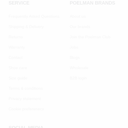
SERVICE
POELMAN BRANDS
Frequently Asked Questions
About us
Shipping & Delivery
Our brands
Returns
Join the Poelman Club
Warranty
Jobs
Contact
Blogs
Shoe care
Wholesale
Size guide
B2B login
Terms & conditions
Privacy statement
Cookie preferenecs
SOCIAL MEDIA