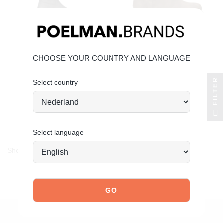
CHOOSE YOUR COUNTRY AND LANGUAGE
FILTER
Select country
POELMAN
POELMAN
jae boots
raya ankle boots
€99.99
€79.99
Select language
Showing 1-4 of 4 item(s)