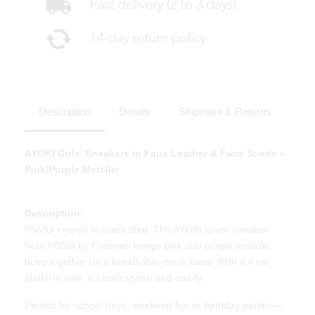
Description
Details
Shipment & Returns
AYOKI Girls’ Sneakers in Faux Leather & Faux Suede –
Pink/Purple Metallic
Description:
Playful energy in every step. The AYOKI junior sneaker
from POSH by Poelman brings pink and purple metallic
hues together on a breathable mesh base. With a 4 cm
platform sole, it’s both stylish and comfy.
Perfect for school days, weekend fun or birthday parties—