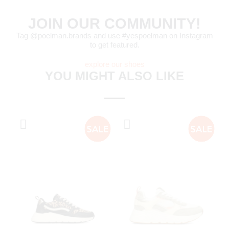
JOIN OUR COMMUNITY!
Tag @poelman.brands and use #yespoelman on Instagram
to get featured.
explore our shoes
YOU MIGHT ALSO LIKE