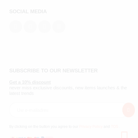
SOCIAL MEDIA
SUBSCRIBE TO OUR NEWSLETTER
Get a 10% discount
never miss exclusive discounts, new items launches & the
latest trends
By clicking on the button you agree to our
Privacy Policy
and
TOS
.