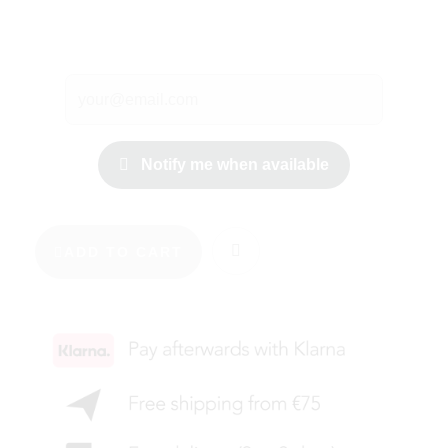
Notify me when available
ADD TO CART