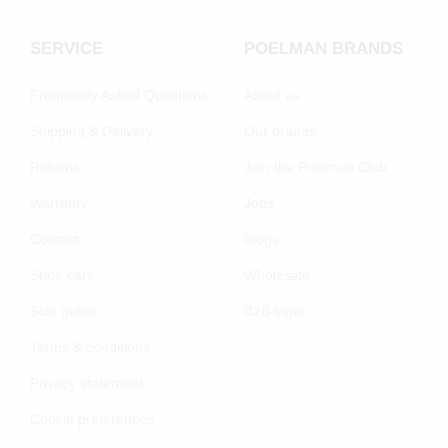
SERVICE
POELMAN BRANDS
Frequently Asked Questions
About us
Shipping & Delivery
Our brands
Returns
Join the Poelman Club
Warranty
Jobs
Contact
Blogs
Shoe care
Wholesale
Size guide
B2B login
Terms & conditions
Privacy statement
Cookie preferenecs