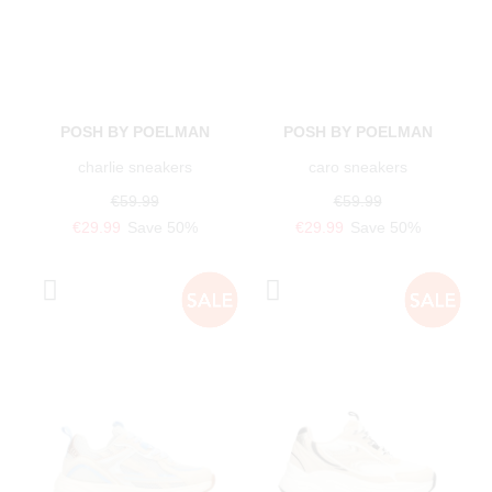
POSH BY POELMAN
POSH BY POELMAN
charlie sneakers
caro sneakers
€59.99
€59.99
€29.99
Save 50%
€29.99
Save 50%