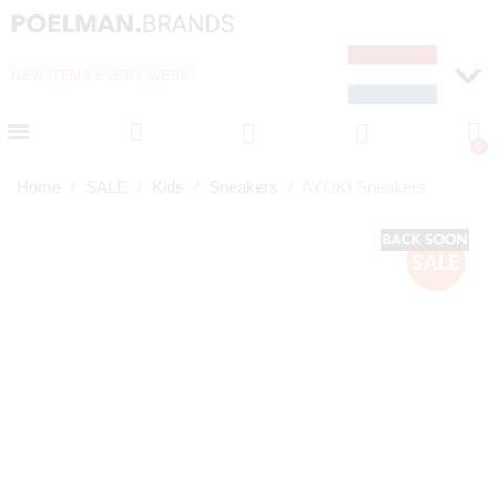
NEW ITEMS EVERY WEEK
FAST DELIVERY (1-2 D
Home
SALE
Kids
Sneakers
AYOKI Sneakers