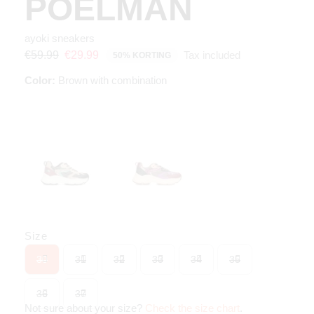
POELMAN
ayoki sneakers
Tax included
€59.99
€29.99
50% KORTING
Color:
Brown with combination
Size
30
31
32
33
34
35
36
37
Not sure about your size?
Check the size chart
.