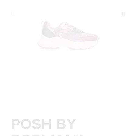
POSH BY