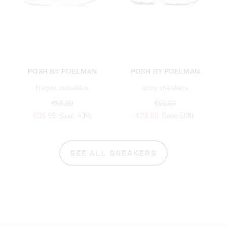
POSH BY POELMAN
POSH BY POELMAN
harper sneakers
abby sneakers
€59.99
€59.99
€35.99
Save 40%
€29.99
Save 50%
SEE ALL SNEAKERS